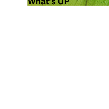
What’s Up With the Green and Yellow…
READ MORE »