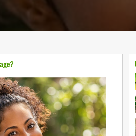
sage?