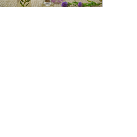
Essential oils + Aromatherapy
Aromatherapy is the practice of using essential
oils for therapeutic benefit. Essential oils can
make a positive impact on your
READ MORE »