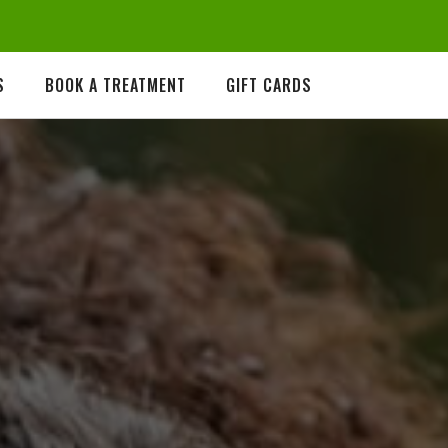
S
BOOK A TREATMENT
GIFT CARDS