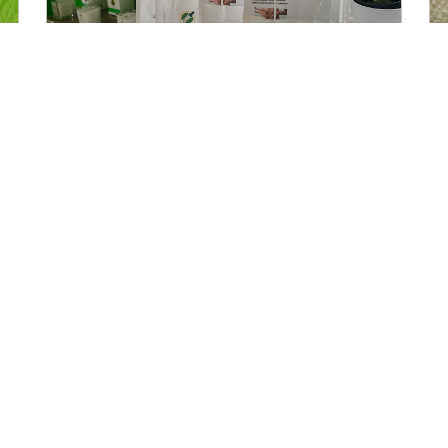
After Care Regimen
Getting the most from your Cascentualtherapy
treatments That post-treatment feeling is so
serene leaving you wanting to bask in for
READ MORE »