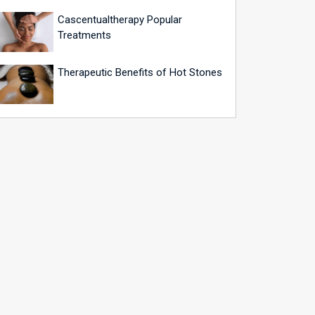
Cascentualtherapy Popular
Treatments
Therapeutic Benefits of Hot Stones