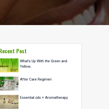
Recent Post
What’s Up With the Green and
Yellow…
After Care Regimen
Essential oils + Aromatherapy