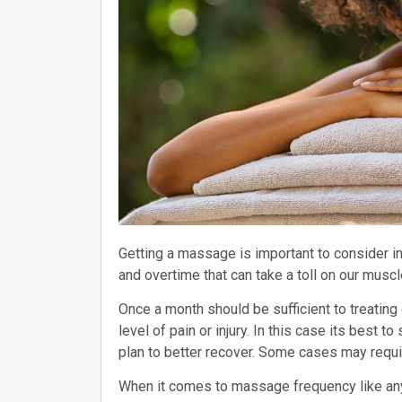
Getting a massage is important to consider i
and overtime that can take a toll on our musc
Once a month should be sufficient to treatin
level of pain or injury. In this case its best 
plan to better recover. Some cases may requi
When it comes to massage frequency like any