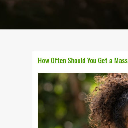
How Often Should You Get a Mas