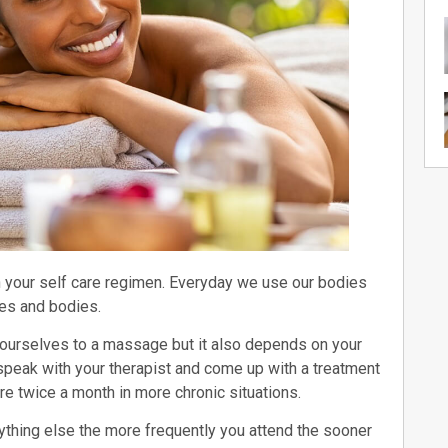
n your self care regimen. Everyday we use our bodies
les and bodies.
g ourselves to a massage but it also depends on your
to speak with your therapist and come up with a treatment
re twice a month in more chronic situations.
thing else the more frequently you attend the sooner