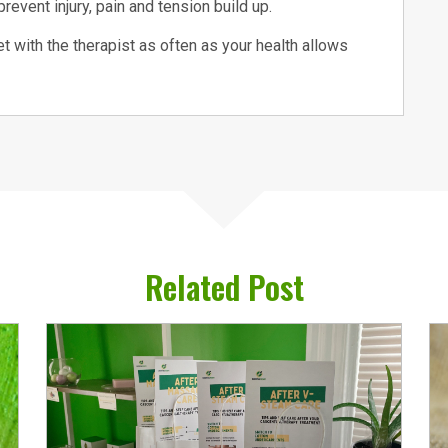
revent injury, pain and tension build up.
t with the therapist as often as your health allows
Related Post