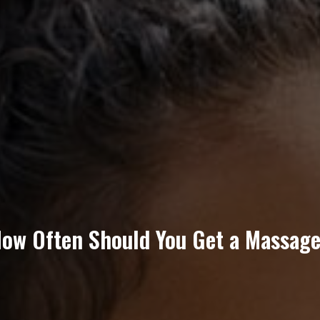
ow Often Should You Get a Massag