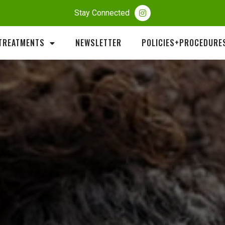
Stay Connected
TREATMENTS
NEWSLETTER
POLICIES+PROCEDURE