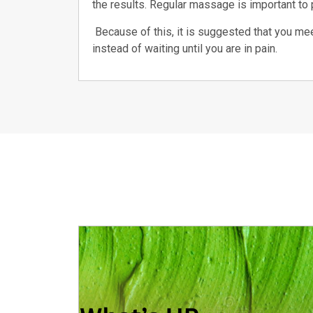
the results. Regular massage is important to p
Because of this, it is suggested that you mee
instead of waiting until you are in pain.